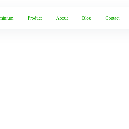
uminium
Product
About
Blog
Contact