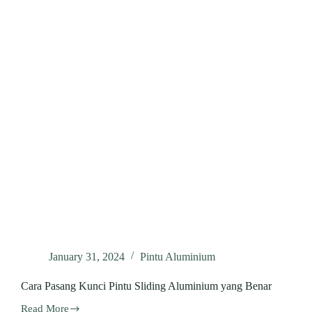
January 31, 2024
Pintu Aluminium
Cara Pasang Kunci Pintu Sliding Aluminium yang Benar
Read More