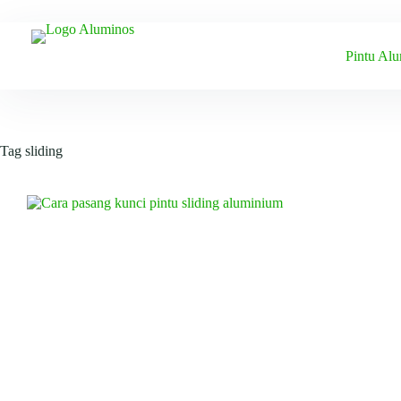
Skip
to
content
Pintu Al
Tag
sliding