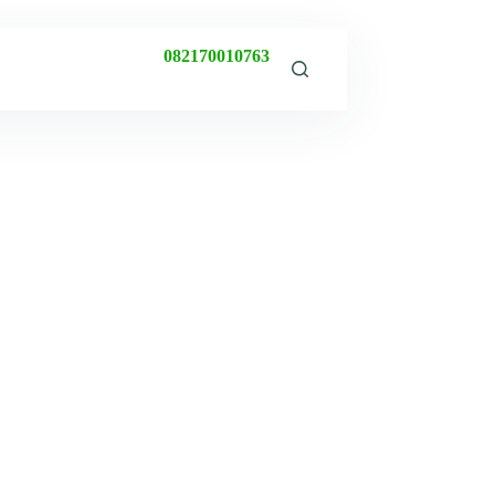
082170010763