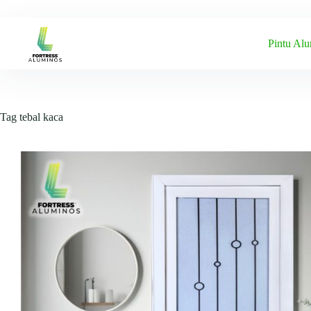
Skip
to
content
Pintu Al
Tag
tebal kaca