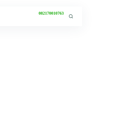
082170010763