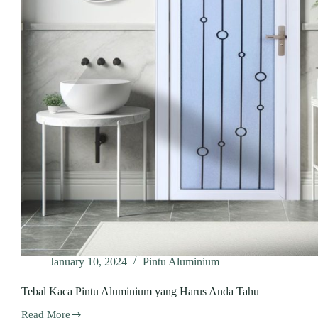
January 10, 2024
Pintu Aluminium
Tebal Kaca Pintu Aluminium yang Harus Anda Tahu
Read More