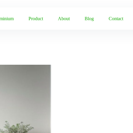
uminium
Product
About
Blog
Contact